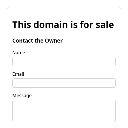
This domain is for sale
Contact the Owner
Name
Email
Message