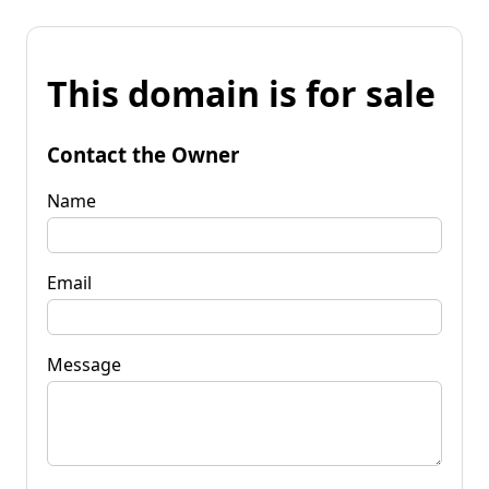
This domain is for sale
Contact the Owner
Name
Email
Message