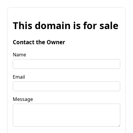
This domain is for sale
Contact the Owner
Name
Email
Message