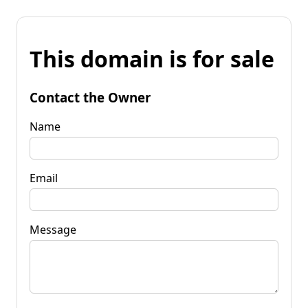
This domain is for sale
Contact the Owner
Name
Email
Message