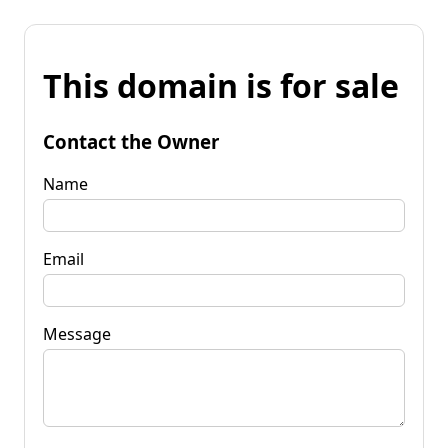
This domain is for sale
Contact the Owner
Name
Email
Message