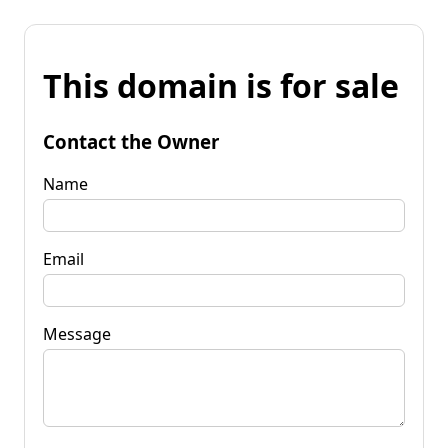
This domain is for sale
Contact the Owner
Name
Email
Message