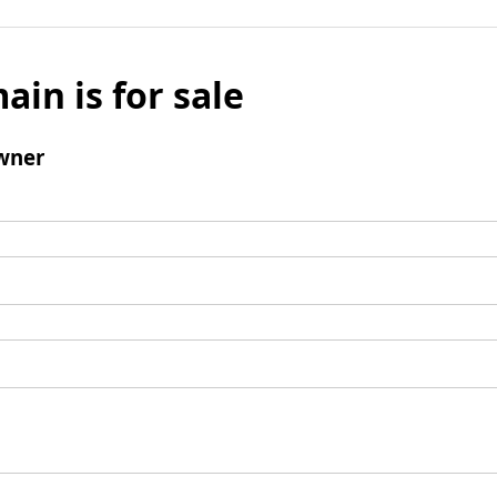
ain is for sale
wner