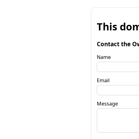
This dom
Contact the O
Name
Email
Message