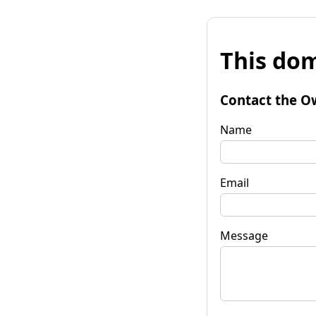
This dom
Contact the O
Name
Email
Message