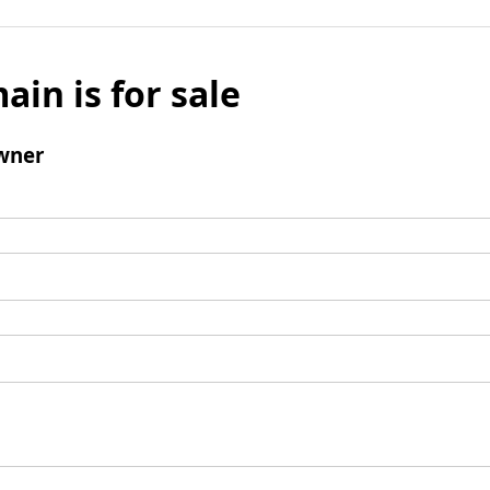
ain is for sale
wner