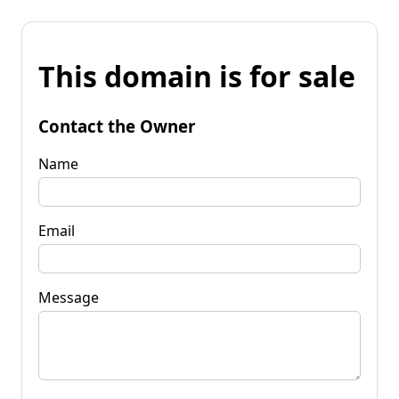
This domain is for sale
Contact the Owner
Name
Email
Message