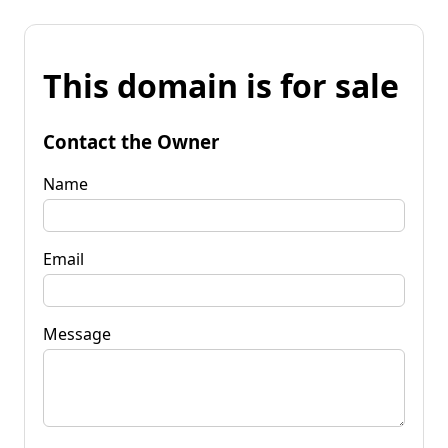
This domain is for sale
Contact the Owner
Name
Email
Message