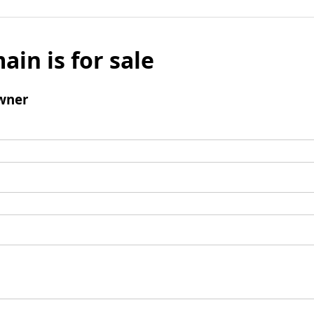
ain is for sale
wner