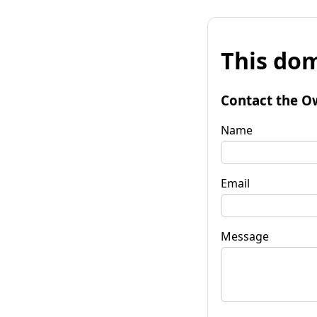
This dom
Contact the O
Name
Email
Message