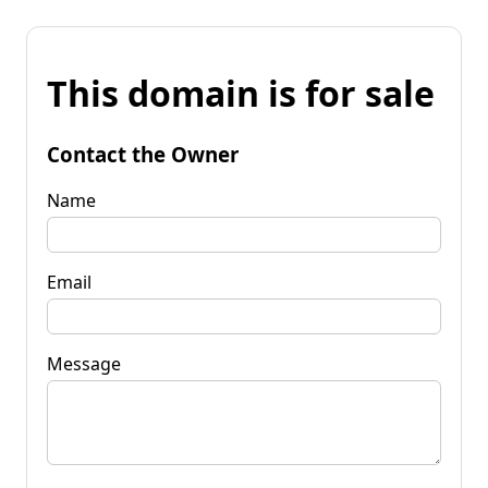
This domain is for sale
Contact the Owner
Name
Email
Message