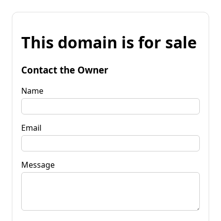
This domain is for sale
Contact the Owner
Name
Email
Message