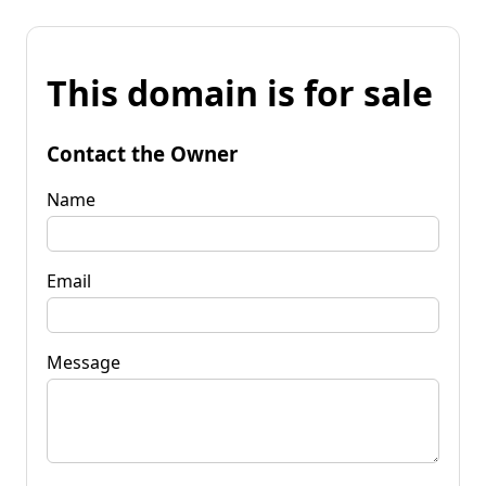
This domain is for sale
Contact the Owner
Name
Email
Message