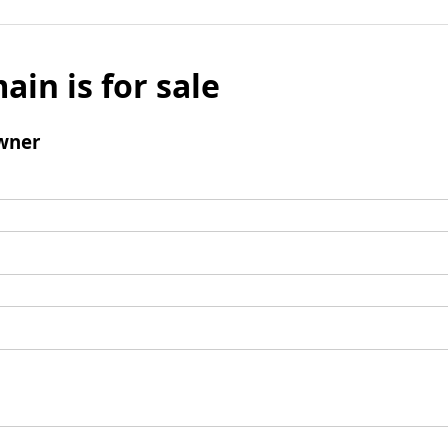
ain is for sale
wner