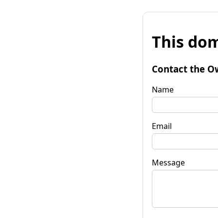
This dom
Contact the O
Name
Email
Message