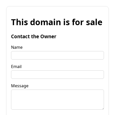
This domain is for sale
Contact the Owner
Name
Email
Message