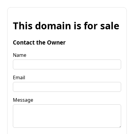
This domain is for sale
Contact the Owner
Name
Email
Message