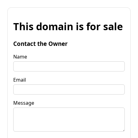
This domain is for sale
Contact the Owner
Name
Email
Message