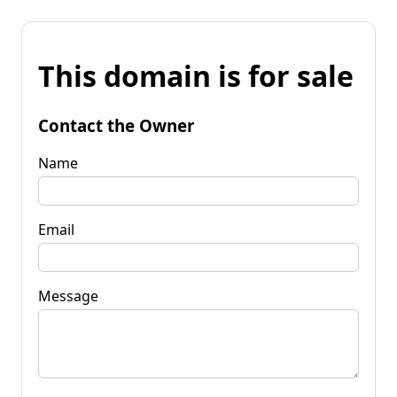
This domain is for sale
Contact the Owner
Name
Email
Message