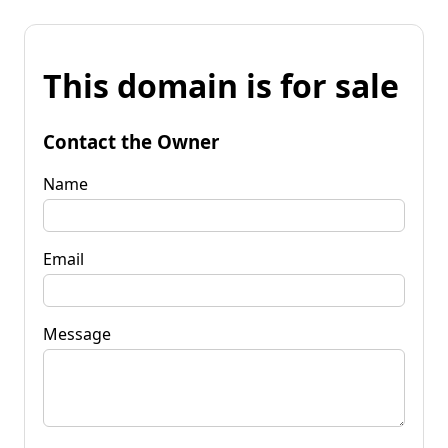
This domain is for sale
Contact the Owner
Name
Email
Message