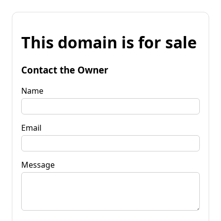
This domain is for sale
Contact the Owner
Name
Email
Message