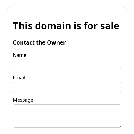
This domain is for sale
Contact the Owner
Name
Email
Message