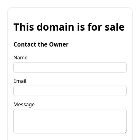
This domain is for sale
Contact the Owner
Name
Email
Message