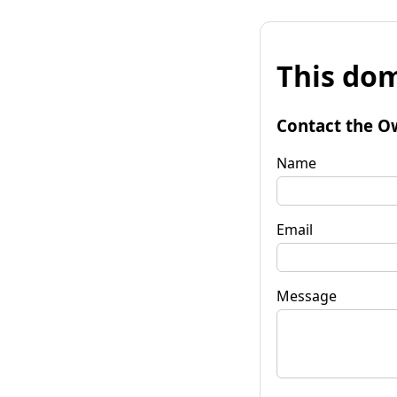
This dom
Contact the O
Name
Email
Message