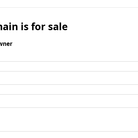
ain is for sale
wner