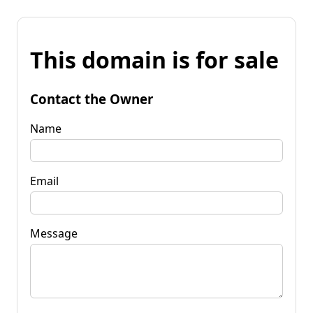
This domain is for sale
Contact the Owner
Name
Email
Message