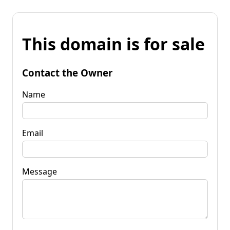
This domain is for sale
Contact the Owner
Name
Email
Message