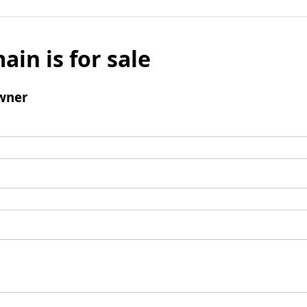
ain is for sale
wner