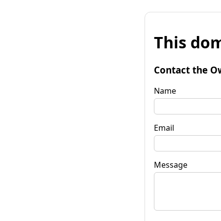
This dom
Contact the O
Name
Email
Message