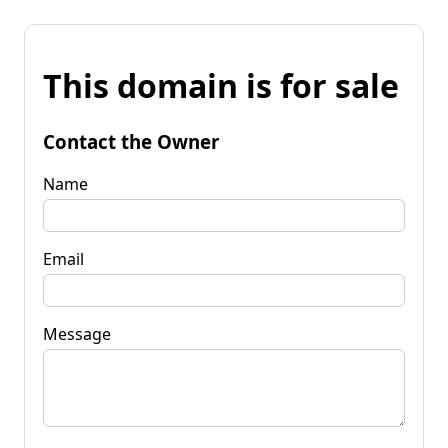
This domain is for sale
Contact the Owner
Name
Email
Message