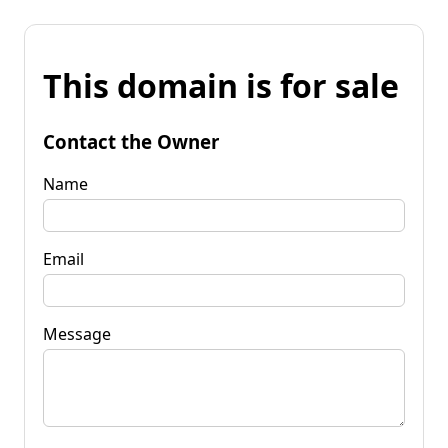
This domain is for sale
Contact the Owner
Name
Email
Message