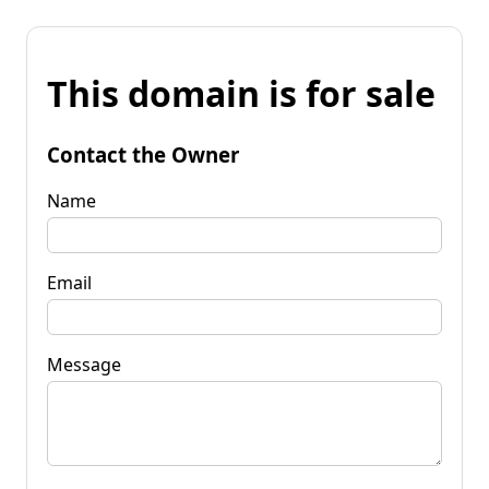
This domain is for sale
Contact the Owner
Name
Email
Message