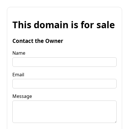
This domain is for sale
Contact the Owner
Name
Email
Message