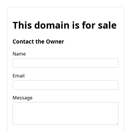
This domain is for sale
Contact the Owner
Name
Email
Message