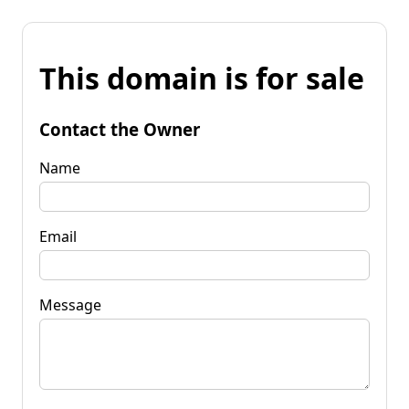
This domain is for sale
Contact the Owner
Name
Email
Message