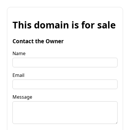
This domain is for sale
Contact the Owner
Name
Email
Message