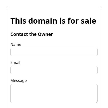
This domain is for sale
Contact the Owner
Name
Email
Message