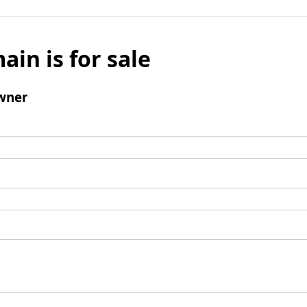
ain is for sale
wner