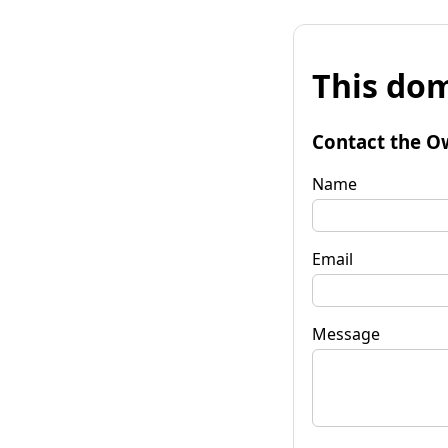
This dom
Contact the O
Name
Email
Message