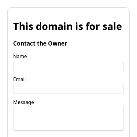
This domain is for sale
Contact the Owner
Name
Email
Message