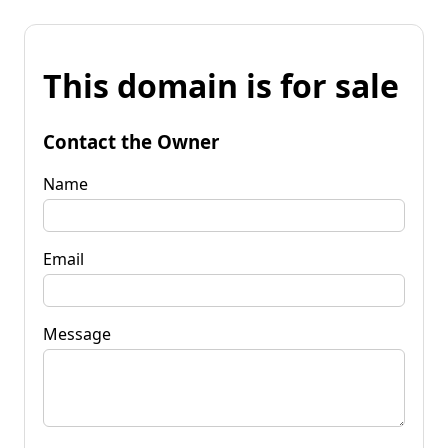
This domain is for sale
Contact the Owner
Name
Email
Message